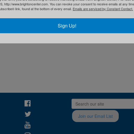
S, http://www.brightoncenter.com. You can revoke your consent to receive emails at any tim
bscribe® link, found at the bottom of every email.
Emails are serviced by Constant Contact.
Sign Up!
Join our Email List