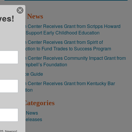
ves!
Recent News
Brighton Center Receives Grant from Scripps Howard
Fund to Support Early Childhood Education
Brighton Center Receives Grant from Spirit of
Construction to Fund Trades to Success Program
Brighton Center Receives Community Impact Grant from
The Campbell’s Foundation
Resource Guide
Brighton Center Receives Grant from Kentucky Bar
Foundation
News Categories
Agency News
Press Releases
325, Newport,