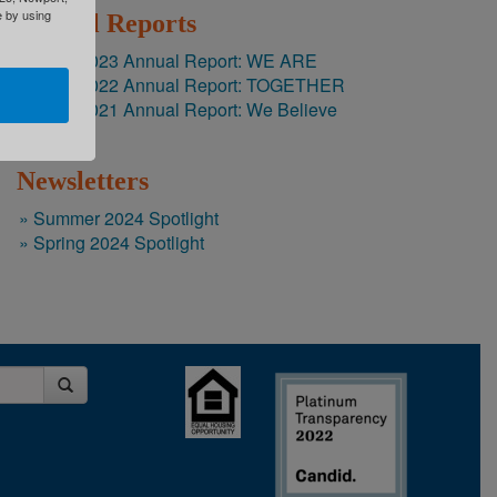
e by using
Annual Reports
2022-2023 Annual Report: WE ARE
2021-2022 Annual Report: TOGETHER
2020-2021 Annual Report: We Believe
Newsletters
Summer 2024 Spotlight
Spring 2024 Spotlight