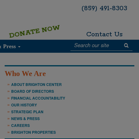
(859) 491-8303
DONATE NOW
Contact Us
& Press
Who We Are
ABOUT BRIGHTON CENTER
BOARD OF DIRECTORS
FINANCIAL ACCOUNTABILITY
OUR HISTORY
STRATEGIC PLAN
NEWS & PRESS
CAREERS
BRIGHTON PROPERTIES