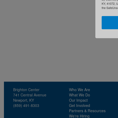
KY, 41072, U
the SafeUnsu
Brighton Center
Who We Are
741 Central Avenue
What We Do
Newport, KY
Our Impact
(859) 491-8303
Get Involved
Partners & Resources
We're Hiring