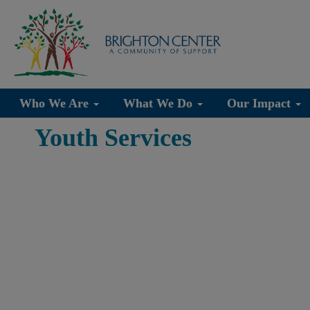
Who We Are
What We Do
Our Impact
Youth Services