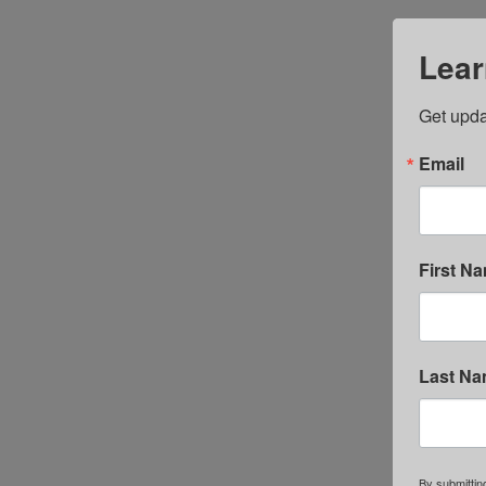
Lear
Get upda
Email
First N
Last N
By submittin