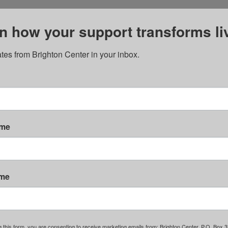
n how your support transforms li
tes from Brighton Center in your inbox.
ame
ame
g this form, you are consenting to receive marketing emails from: Brighton Center, P.O. Box 