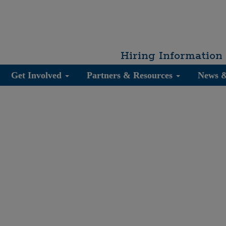
Hiring Information
Get Involved
Partners & Resources
News 