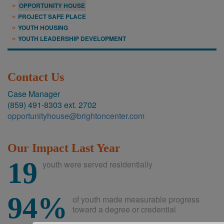
OPPORTUNITY HOUSE
PROJECT SAFE PLACE
YOUTH HOUSING
YOUTH LEADERSHIP DEVELOPMENT
Contact Us
Case Manager
(859) 491-8303 ext. 2702
opportunityhouse@brightoncenter.com
Our Impact Last Year
19
youth were served residentially
94%
of youth made measurable progress
toward a degree or credential