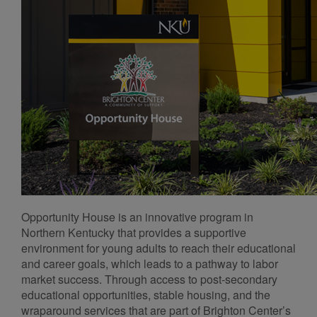
Opportunity House is an innovative program in
Northern Kentucky that provides a supportive
environment for young adults to reach their educational
and career goals, which leads to a pathway to labor
market success. Through access to post-secondary
educational opportunities, stable housing, and the
wraparound services that are part of Brighton Center’s