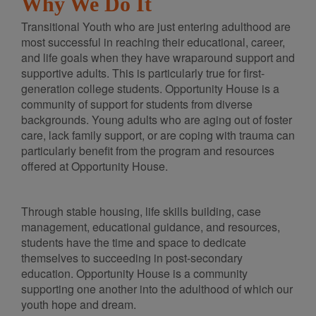
Why We Do It
Transitional Youth who are just entering adulthood are
most successful in reaching their educational, career,
and life goals when they have wraparound support and
supportive adults. This is particularly true for first-
generation college students. Opportunity House is a
community of support for students from diverse
backgrounds. Young adults who are aging out of foster
care, lack family support, or are coping with trauma can
particularly benefit from the program and resources
offered at Opportunity House.
Through stable housing, life skills building, case
management, educational guidance, and resources,
students have the time and space to dedicate
themselves to succeeding in post-secondary
education. Opportunity House is a community
supporting one another into the adulthood of which our
youth hope and dream.