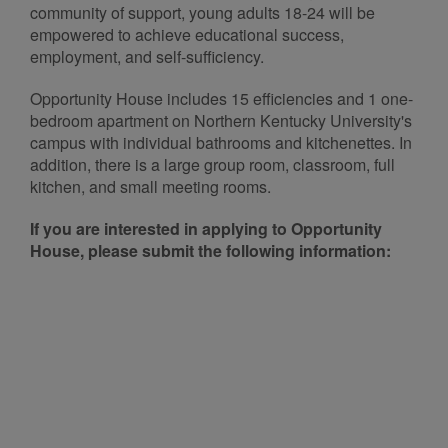
community of support, young adults 18-24 will be
empowered to achieve educational success,
employment, and self-sufficiency.
Opportunity House includes 15 efficiencies and 1 one-
bedroom apartment on Northern Kentucky University's
campus with individual bathrooms and kitchenettes. In
addition, there is a large group room, classroom, full
kitchen, and small meeting rooms.
If you are interested in applying to Opportunity
House, please submit the following information: