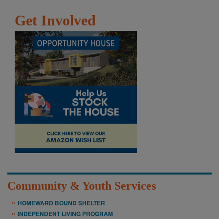
Get Involved
Community & Youth Services
HOMEWARD BOUND SHELTER
INDEPENDENT LIVING PROGRAM