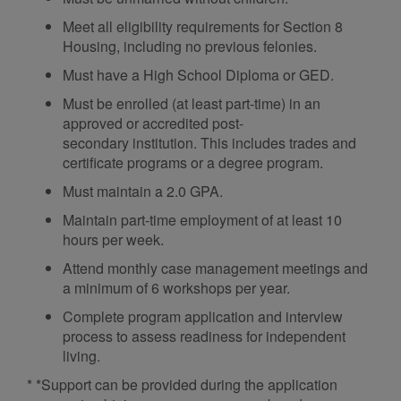
Meet all eligibility requirements for Section 8
Housing, including no previous felonies.
Must have a High School Diploma or GED.
Must be enrolled (at least part-time) in an
approved or accredited post-
secondary institution. This includes trades and
certificate programs or a degree program.
Must maintain a 2.0 GPA.
Maintain part-time employment of at least 10
hours per week.
Attend monthly case management meetings and
a minimum of 6 workshops per year.
Complete program application and interview
process to assess readiness for independent
living.
* *Support can be provided during the application