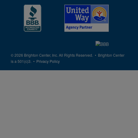
© 2026 Brighton Center, Inc. All Rights Reserved. • Brighton Center
is a 501(c)3. •
Privacy Policy