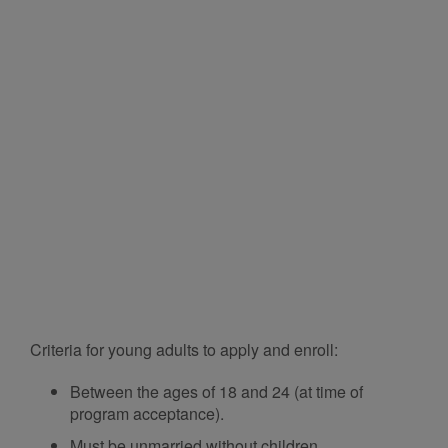
Criteria for young adults to apply and enroll:
Between the ages of 18 and 24 (at time of
program acceptance).
Must be unmarried without children.