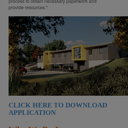
process to obtain necessary paperwork and
provide resources.*
CLICK HERE TO DOWNLOAD
APPLICATION