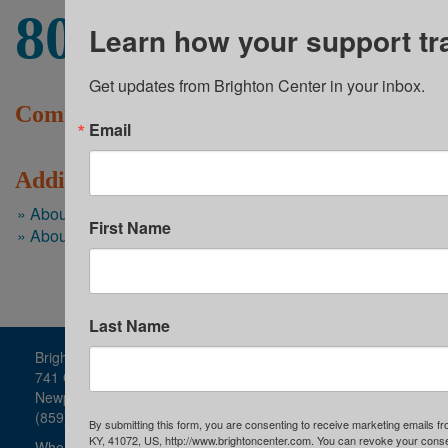
80+
events were offered on-site to the youth
Learn how your support tr
Get updates from Brighton Center in your inbox.
Community Programs News
Email
Additional Resources
About Youth Services
First Name
About Brighton Center
Last Name
Brighton Center
741 Central Avenue
Newport, KY
(859) 491-8303
By submitting this form, you are consenting to receive marketing emails f
KY, 41072, US, http://www.brightoncenter.com. You can revoke your consen
Who We Are