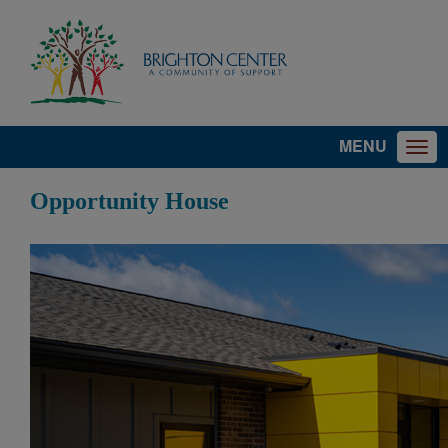
MENU
Opportunity House