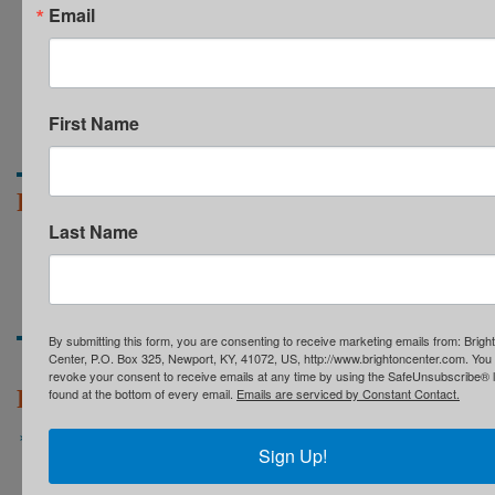
Email
First Name
Partners & Resources
Last Name
COMMUNITY RESOURCES
SAFETY NET ALLIANCE
60TH GALA RESOURCES
60TH GALA SPONSORS
By submitting this form, you are consenting to receive marketing emails from: Brigh
Center, P.O. Box 325, Newport, KY, 41072, US, http://www.brightoncenter.com. You
revoke your consent to receive emails at any time by using the SafeUnsubscribe® l
Recent News
found at the bottom of every email.
Emails are serviced by Constant Contact.
Brighton Center Receives Grant from Scripps Howard
Sign Up!
Fund to Support Early Childhood Education