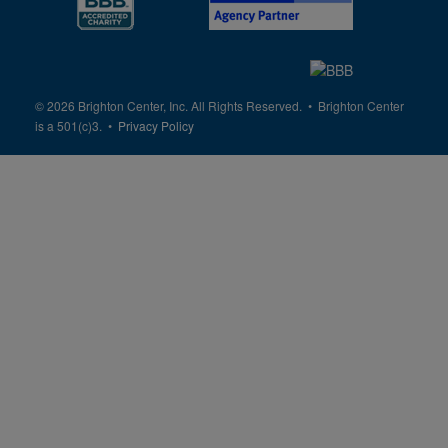
© 2026 Brighton Center, Inc. All Rights Reserved. • Brighton Center
is a 501(c)3. •
Privacy Policy