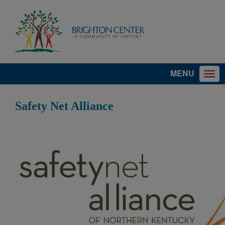
MENU
Safety Net Alliance