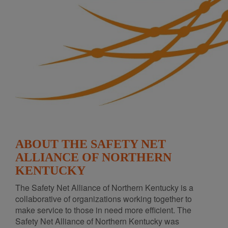
ABOUT THE SAFETY NET
ALLIANCE OF NORTHERN
KENTUCKY
The Safety Net Alliance of Northern Kentucky is a
collaborative of organizations working together to
make service to those in need more efficient. The
Safety Net Alliance of Northern Kentucky was