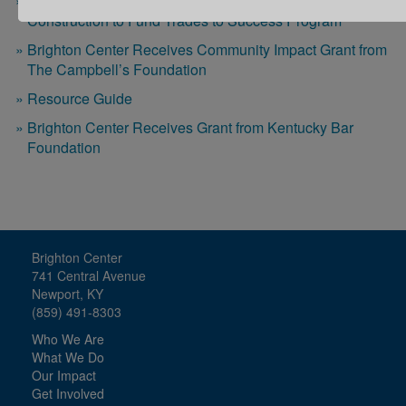
Brighton Center Receives Grant from Spirit of
Construction to Fund Trades to Success Program
Brighton Center Receives Community Impact Grant from
The Campbell’s Foundation
Resource Guide
Brighton Center Receives Grant from Kentucky Bar
Foundation
Brighton Center
741 Central Avenue
Newport, KY
(859) 491-8303
Who We Are
What We Do
Our Impact
Get Involved