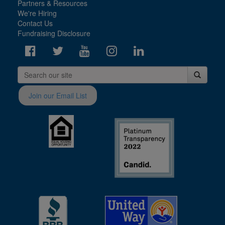
Partners & Resources
We're Hiring
Contact Us
Fundraising Disclosure
Join our Email List