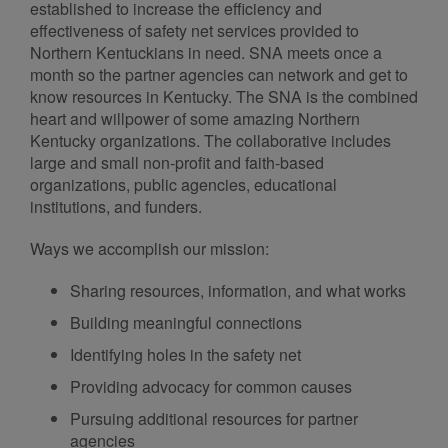
established to increase the efficiency and
effectiveness of safety net services provided to
Northern Kentuckians in need. SNA meets once a
month so the partner agencies can network and get to
know resources in Kentucky. The SNA is the combined
heart and willpower of some amazing Northern
Kentucky organizations. The collaborative includes
large and small non-profit and faith-based
organizations, public agencies, educational
institutions, and funders.
Ways we accomplish our mission:
Sharing resources, information, and what works
Building meaningful connections
Identifying holes in the safety net
Providing advocacy for common causes
Pursuing additional resources for partner
agencies