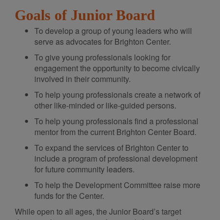
Goals of Junior Board
To develop a group of young leaders who will
serve as advocates for Brighton Center.
To give young professionals looking for
engagement the opportunity to become civically
involved in their community.
To help young professionals create a network of
other like-minded or like-guided persons.
To help young professionals find a professional
mentor from the current Brighton Center Board.
To expand the services of Brighton Center to
include a program of professional development
for future community leaders.
To help the Development Committee raise more
funds for the Center.
While open to all ages, the Junior Board’s target