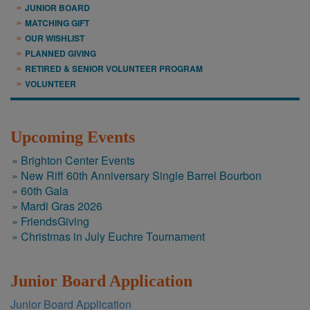
JUNIOR BOARD
MATCHING GIFT
OUR WISHLIST
PLANNED GIVING
RETIRED & SENIOR VOLUNTEER PROGRAM
VOLUNTEER
Upcoming Events
Brighton Center Events
New Riff 60th Anniversary Single Barrel Bourbon
60th Gala
Mardi Gras 2026
FriendsGiving
Christmas in July Euchre Tournament
Junior Board Application
​Junior Board Application