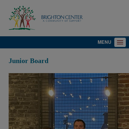
MENU
Junior Board