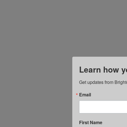
Learn how yo
Get updates from Bright
Email
First Name