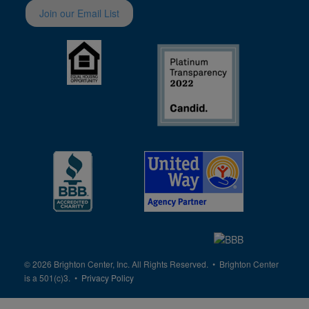
Join our Email List
© 2026 Brighton Center, Inc. All Rights Reserved. • Brighton Center
is a 501(c)3. •
Privacy Policy