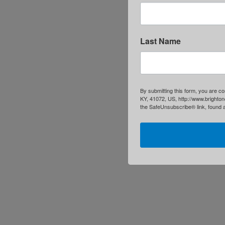
Last Name
By submitting this form, you are c
KY, 41072, US, http://www.brighton
the SafeUnsubscribe® link, found a