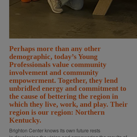
Perhaps more than any other
demographic, today’s Young
Professionals value community
involvement and community
empowerment. Together, they lend
unbridled energy and commitment to
the cause of bettering the region in
which they live, work, and play. Their
region is our region: Northern
Kentucky.
Brighton Center knows its own future rests