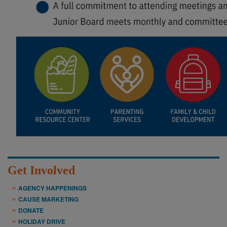
Get Involved
AGENCY HAPPENINGS
CAUSE MARKETING
DONATE
HOLIDAY DRIVE