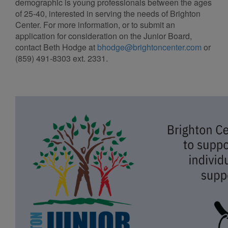
demographic is young professionals between the ages
of 25-40, interested in serving the needs of Brighton
Center. For more information, or to submit an
application for consideration on the Junior Board,
contact Beth Hodge at
bhodge@brightoncenter.com
or
(859) 491-8303 ext. 2331.