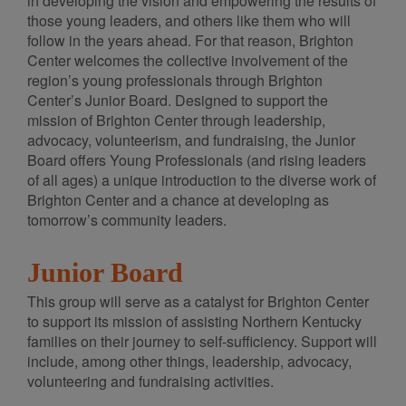
in developing the vision and empowering the results of
those young leaders, and others like them who will
follow in the years ahead. For that reason, Brighton
Center welcomes the collective involvement of the
region’s young professionals through Brighton
Center’s Junior Board. Designed to support the
mission of Brighton Center through leadership,
advocacy, volunteerism, and fundraising, the Junior
Board offers Young Professionals (and rising leaders
of all ages) a unique introduction to the diverse work of
Brighton Center and a chance at developing as
tomorrow’s community leaders.
Junior Board
This group will serve as a catalyst for Brighton Center
to support its mission of assisting Northern Kentucky
families on their journey to self-sufficiency. Support will
include, among other things, leadership, advocacy,
volunteering and fundraising activities.