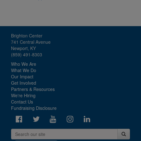
Brighton Center
741 Central Avenue
Newport, KY
(859) 491-8303
Who We Are
What We Do
Our Impact
Get Involved
Partners & Resources
We're Hiring
Contact Us
Fundraising Disclosure