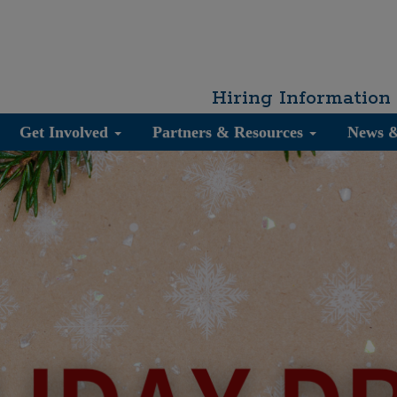
Hiring Information
Get Involved
Partners & Resources
News 