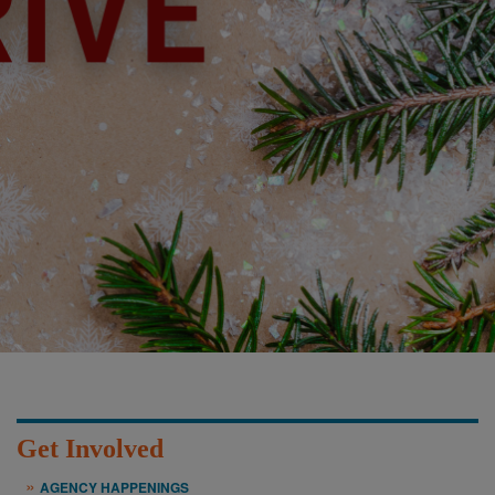
Get Involved
AGENCY HAPPENINGS