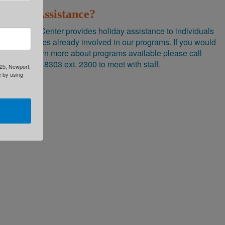
Need Assistance?
Brighton Center provides holiday assistance to individuals
and families already involved in our programs. If you would
like to learn more about programs available please call
(859) 491-8303 ext. 2300 to meet with staff.
325, Newport,
e by using