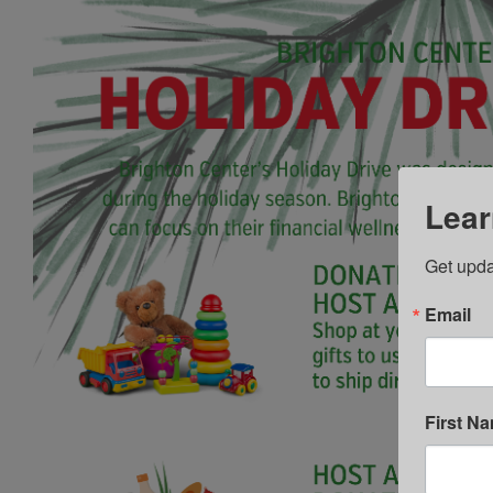
Lear
Get upda
Email
First N