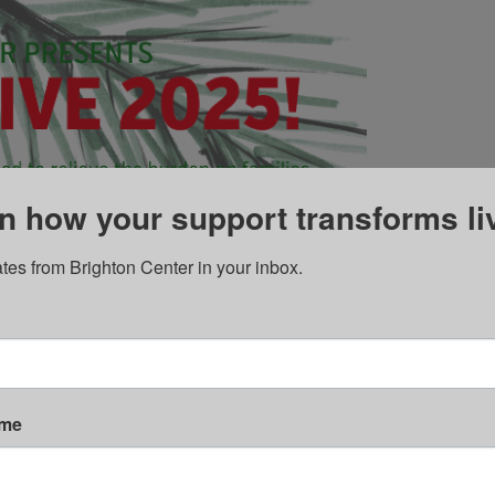
n how your support transforms li
tes from Brighton Center in your inbox.
ame