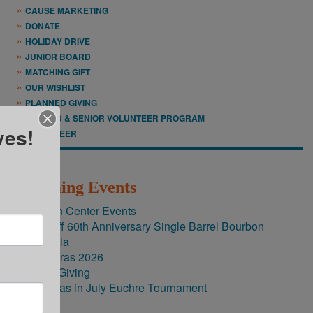
CAUSE MARKETING
DONATE
HOLIDAY DRIVE
JUNIOR BOARD
MATCHING GIFT
OUR WISHLIST
PLANNED GIVING
RETIRED & SENIOR VOLUNTEER PROGRAM
ves!
VOLUNTEER
Upcoming Events
Brighton Center Events
New Riff 60th Anniversary Single Barrel Bourbon
60th Gala
Mardi Gras 2026
FriendsGiving
Christmas in July Euchre Tournament