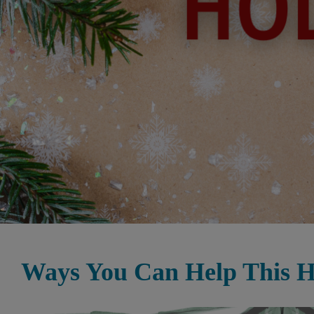
Ways You Can Help This H