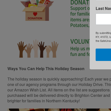
Last N
By submittin
KY, 41072, U
the SafeUnsu
Ways You Can Help This Holiday Season
The holiday season is quickly approaching! Each year we p
one of our agency programs through our Holiday Drive. This
our Amazon Wish List. All items on the list are suggestions 
purchased will be delivered directly to Brighton Center and
brighter for families in Northern Kentucky!