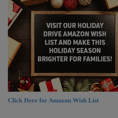
Click Here for Amazon Wish List