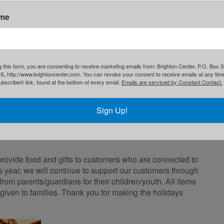
ame
g this form, you are consenting to receive marketing emails from: Brighton Center, P.O. Box 
S, http://www.brightoncenter.com. You can revoke your consent to receive emails at any tim
bscribe® link, found at the bottom of every email.
Emails are serviced by Constant Contact.
Sign Up!
rovide food and gifts to customers who are connected to
 year, we will continue to support our customers through
from parents/guardians for their children/youth. All items
 given to families. Thank you for making the holidays