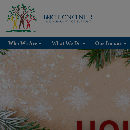
Who We Are
What We Do
Our Impact