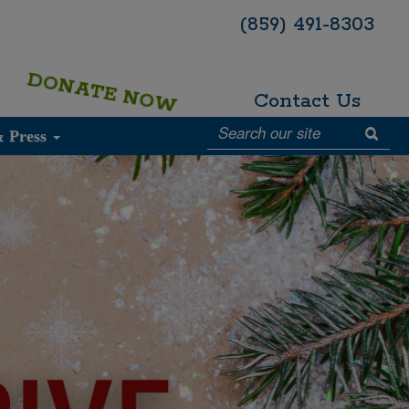
(859) 491-8303
DONATE NOW
Contact Us
& Press