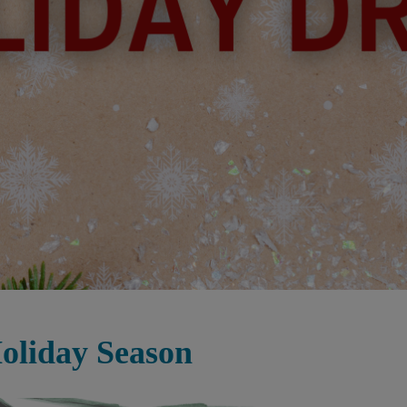
oliday Season