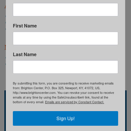
Annual Reports
2022-2023 Annual Report: WE ARE
2021-2022 Annual Report: TOGETHER
First Name
2020-2021 Annual Report: We Believe
Newsletters
Last Name
Summer 2024 Spotlight
Spring 2024 Spotlight
By submitting this form, you are consenting to receive marketing emails
from: Brighton Center, P.O. Box 325, Newport, KY, 41072, US,
http://www.brightoncenter.com. You can revoke your consent to receive
emails at any time by using the SafeUnsubscribe® link, found at the
Brighton Center
bottom of every email.
Emails are serviced by Constant Contact.
741 Central Avenue
Newport, KY
(859) 491-8303
Sign Up!
Who We Are