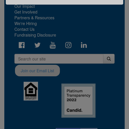
What We Do
Our Impact
Get Involved
Partners & Resources
We're Hiring
Contact Us
Fundraising Disclosure
Join our Email List