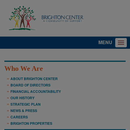
MENU
Who We Are
ABOUT BRIGHTON CENTER
BOARD OF DIRECTORS
FINANCIAL ACCOUNTABILITY
OUR HISTORY
STRATEGIC PLAN
NEWS & PRESS
CAREERS
BRIGHTON PROPERTIES