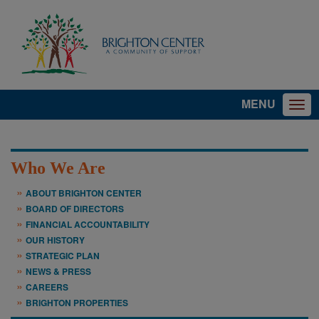
MENU
Who We Are
ABOUT BRIGHTON CENTER
BOARD OF DIRECTORS
FINANCIAL ACCOUNTABILITY
OUR HISTORY
STRATEGIC PLAN
NEWS & PRESS
CAREERS
BRIGHTON PROPERTIES