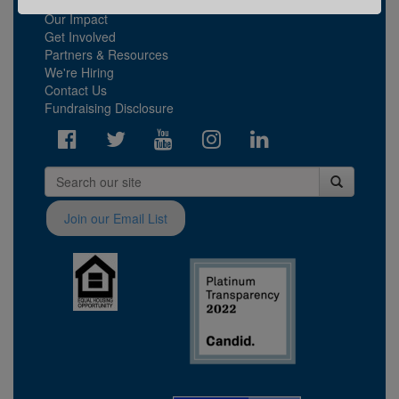
What We Do
Our Impact
Get Involved
Partners & Resources
We're Hiring
Contact Us
Fundraising Disclosure
Join our Email List