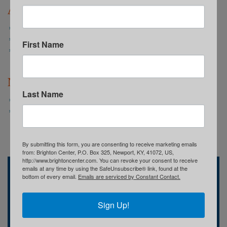
Annual Reports
2022-2023 Annual Report: WE ARE
2021-2022 Annual Report: TOGETHER
First Name
2020-2021 Annual Report: We Believe
Newsletters
Last Name
Summer 2024 Spotlight
Spring 2024 Spotlight
By submitting this form, you are consenting to receive marketing emails
from: Brighton Center, P.O. Box 325, Newport, KY, 41072, US,
http://www.brightoncenter.com. You can revoke your consent to receive
emails at any time by using the SafeUnsubscribe® link, found at the
Brighton Center
bottom of every email.
Emails are serviced by Constant Contact.
741 Central Avenue
Newport, KY
(859) 491-8303
Sign Up!
Who We Are