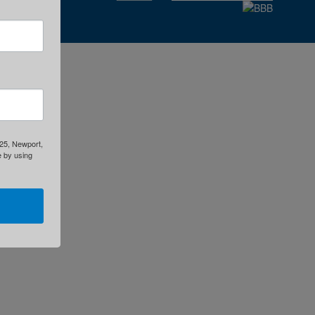
325, Newport,
e by using