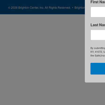
First N
© 2026 Brighton Center, Inc. All Rights Reserved. • Brighton Center is a 50
Last N
By submittin
KY, 41072, U
the SafeUnsu