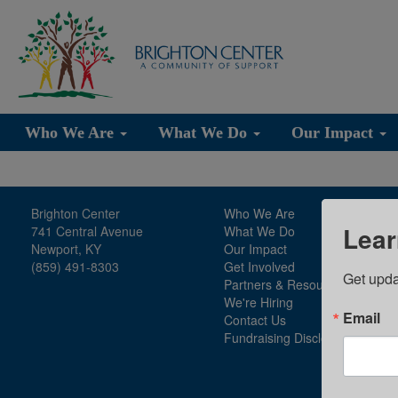
Who We Are
What We Do
Our Impact
Brighton Center
Who We Are
Lear
741 Central Avenue
What We Do
Newport, KY
Our Impact
(859) 491-8303
Get Involved
Get upda
Partners & Resources
We're Hiring
Email
Contact Us
Fundraising Disclosure