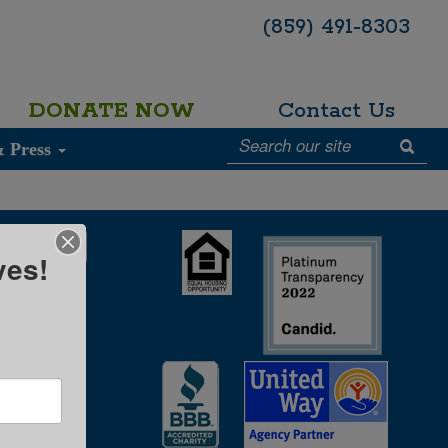
(859) 491-8303
DONATE NOW
Contact Us
& Press
ves!