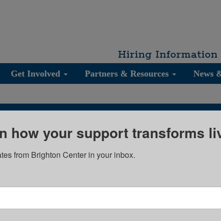
Hiring Information
Get Involved
Partners & Resources
News 
n how your support transforms li
Join our Email List
tes from Brighton Center in your inbox.