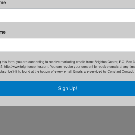
ame
1(c)3. •
Privacy Policy
ame
g this form, you are consenting to receive marketing emails from: Brighton Center, P.O. Box 
S, http://www.brightoncenter.com. You can revoke your consent to receive emails at any tim
bscribe® link, found at the bottom of every email.
Emails are serviced by Constant Contact.
Sign Up!